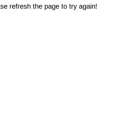
e refresh the page to try again!