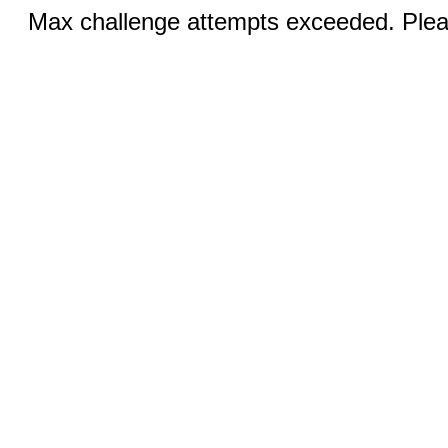
Max challenge attempts exceeded. Pleas