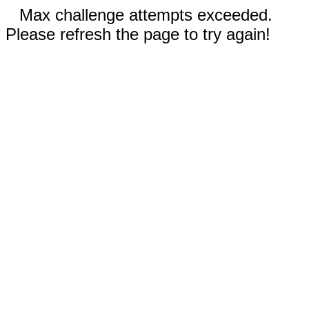
Max challenge attempts exceeded.
Please refresh the page to try again!